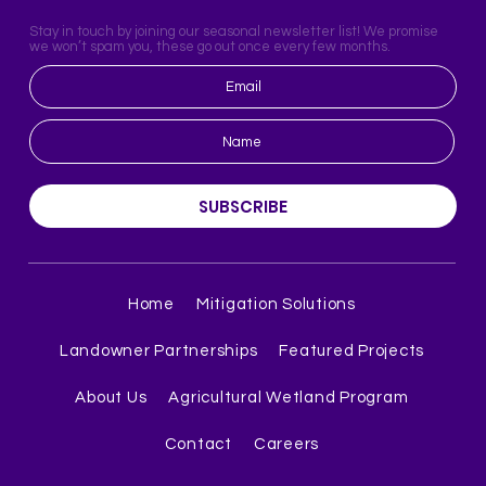
Stay in touch by joining our seasonal newsletter list! We promise
we won’t spam you, these go out once every few months.
SUBSCRIBE
Home
Mitigation Solutions
Landowner Partnerships
Featured Projects
About Us
Agricultural Wetland Program
Contact
Careers