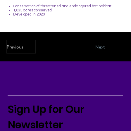
Conservation of threatened and endangered bat habitat
1,035 acres conserved
Developed in 2020
Previous
Next
Sign Up for Our
Newsletter