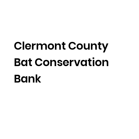
Clermont County
Bat Conservation
Bank